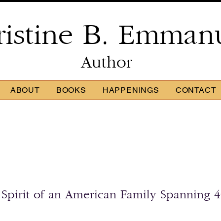
ristine B. Emman
Author
ABOUT
BOOKS
HAPPENINGS
CONTACT
irit of an American Family Spanning 4