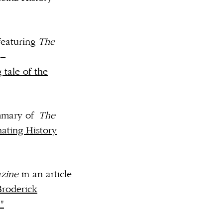
featuring
The
 –
 tale of the
ummary of
The
nating History
zine
in an article
Broderick
"