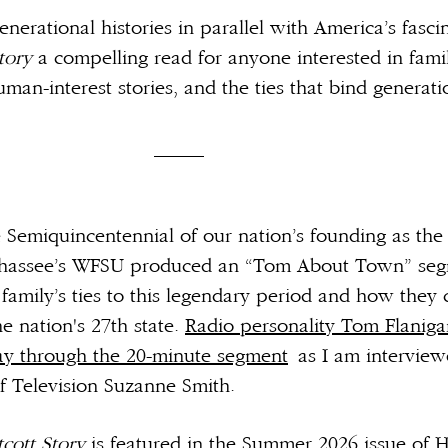
nerational histories in parallel with America’s fasci
Story
a compelling read for anyone interested in fami
man-interest stories, and the ties that bind generatio
___
emiquincentennial of our nation’s founding as the 
llahassee’s WFSU produced an “Tom About Town” seg
family’s ties to this legendary period and how they
he nation's 27th state.
Radio personality Tom Flanig
y through the 20-minute segment
as I am interview
f Television Suzanne Smith.
cott Story
is featured in the Summer 2026 issue of 