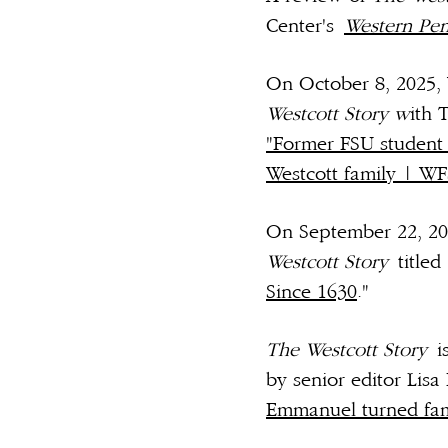
Center's
Western Pen
On October 8, 2025, 
Westcott Story w
ith 
"Former FSU student t
Westcott family | W
On September 22, 20
Westcott Story
titled 
Since 1630
."
The Westcott Story
i
by senior editor Lisa 
Emmanuel turned fami