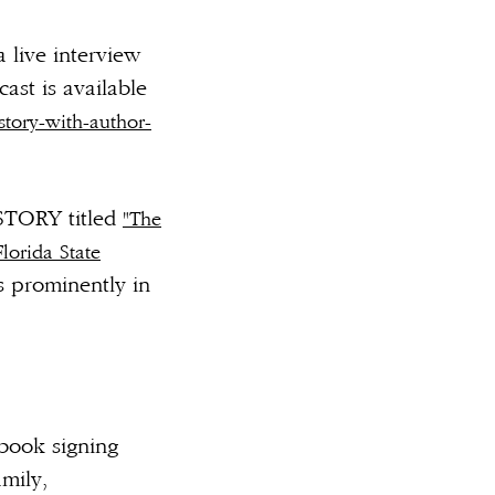
 live interview
st is available
tory-with-author-
STORY titled
"The
lorida State
s prominently in
 book signing
mily,