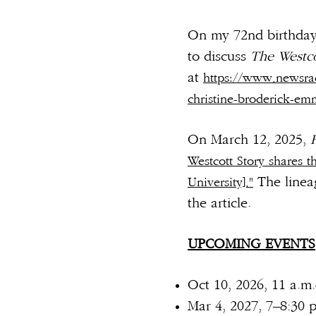
On my 72nd birthday 
to discuss
The Westco
at
https://www.newsrad
christine-broderick-em
On March 12, 2025,
Westcott Story shares t
The linea
University]."
the articl
UPCOMING EVENTS
Oct 10, 2026, 11 a.m
Mar 4, 2027, 7–8:30 