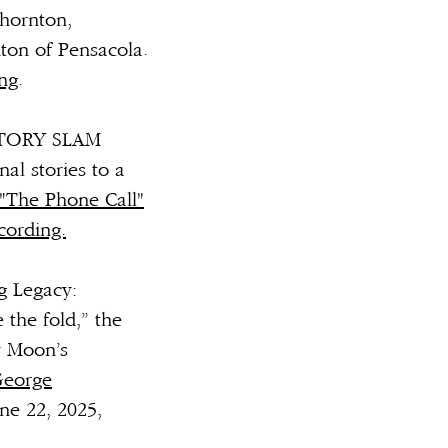
Thornton,
ton of Pensacola.
ing
.
" STORY SLAM
al stories to a
"The Phone Call"
cording.
g Legacy:
 the fold,” the
y Moon’s
George
ne 22, 2025,