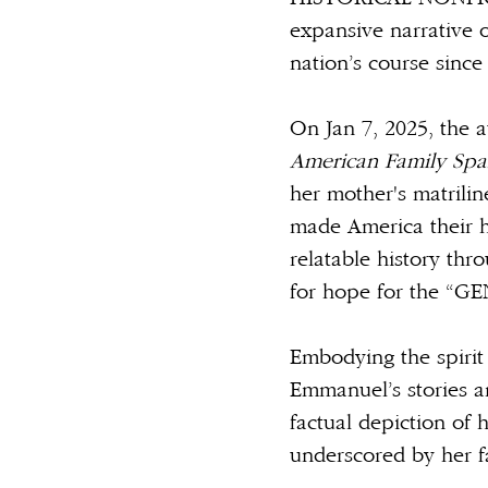
expansive narrative o
nation’s course since
On Jan 7, 2025, the a
American Family Spa
her mother's matrili
made America their h
relatable history thr
for hope for the “GE
Embodying the spirit
Emmanuel’s stories a
factual depiction of 
underscored by her fa