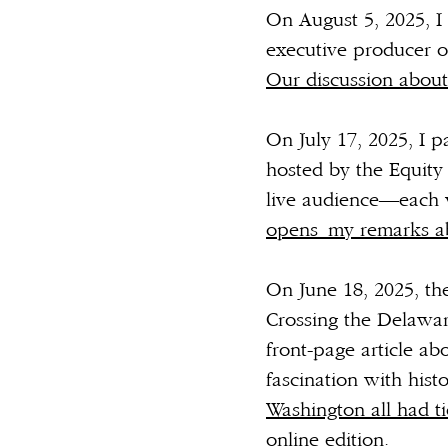
On August 5, 2025, I 
executive producer 
Our discussion abou
On July 17, 2025, I 
hosted by the Equity 
live audience—each 
opens
my remarks 
On June 18, 2025, t
Crossing the Delaware
front-page article ab
fascination with histo
Washington all had ti
online edition.