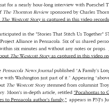
sat for a nearly hour-long interview with Pueschel 
of
The Thornton Review
sponsored by Charles Thorn
t
The Westcott Story
is captured in this video record
participated in the "Stories That Stitch Us Together
Project Alliance in Pensacola. Six of us shared person
within six minutes and without any notes or props.
about
The
W
estcott Story
as captured in this video re
he
Pensacola News Journal
published “A Family’s Lon
 with Washington just part of it.” Appearing “above
out
The Westcott Story
stemmed from columnist Tro
ry. Moon's in-depth article, retitled
"Pocahontas to 
es to Pensacola author's family,"
appears in PNJ's Ju