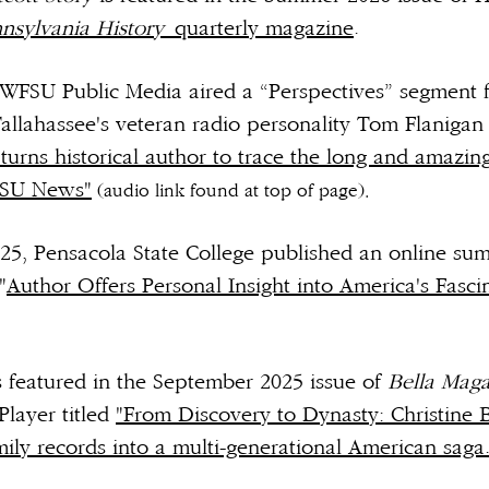
nsylvania History
quarterly magazine
.
WFSU Public Media aired a “Perspectives” segment 
Tallahassee's veteran radio personality Tom Flanigan
urns historical author to trace the long and amazing
FSU News"
(audio link found at top of page).
25, Pensacola State College published an online s
"
Author Offers Personal Insight into America's Fasci
s featured in the September 2025 issue of
Bella Maga
Player titled
"From Discovery to Dynasty: Christine 
ly records into a multi-generational American saga.