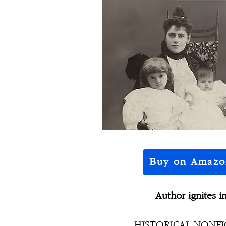
Buy on Amazo
Author ignites i
HISTORICAL NONFICT