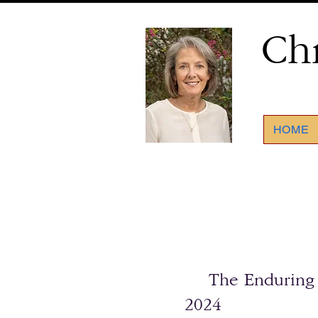
Ch
HOME
The Enduring Sp
2024