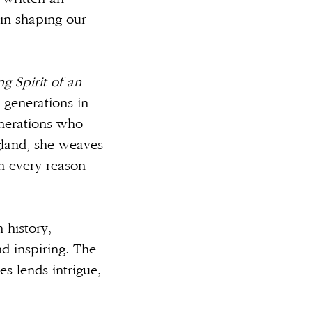
 in shaping our
g Spirit of an
 generations in
enerations who
gland, she weaves
th every reason
 history,
d inspiring. The
es lends intrigue,