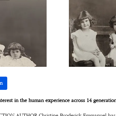
n
nterest in the human experience across 14 generatio
ION AUTHOR Christine Broderick Emmanuel has 