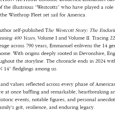
f the illustrious “Westcotts” who have played a role
 the Winthrop Fleet set sail for America.
uthor self-published T
he Westcott Story: The Endurin
nning 400 Years
, Volume I and Volume II. Tracing 22
neage across 790 years, Emmanuel enlivens the 14 g
ome. With origins deeply rooted in Devonshire, En
oughout the storyline. The chronicle ends in 2024 wi
N 14” fledglings among us.
 and values reflected across every phase of American
re at once baffling and remarkable, heartbreaking an
historic events, notable figures, and personal anecdot
mily’s grit, resilience, and enduring legacy.