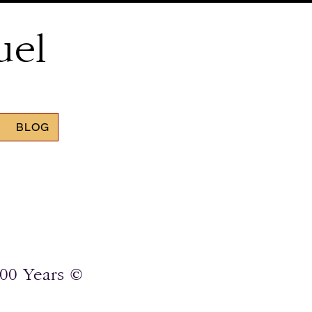
uel
BLOG
00 Years ©