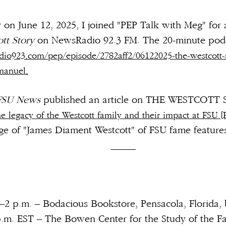
on June 12, 2025, I joined "PEP Talk with Meg" for a
tt Story
on NewsRadio 92.3 FM. The 20-minute podca
io923.com/pep/episode/2782aff2/06122025-the-westcott-s
manuel.
FSU News
published an article on THE WESTCOTT 
he legacy of the Westcott family and their impact at FSU [F
ge of "James Diament Westcott" of FSU fame feature
e.
_____
.–2 p.m. – Bodacious Bookstore, Pensacola, Florida,
p.m. EST – The Bowen Center for the Study of the Fa