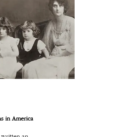
ns in America
written an