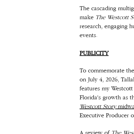
The cascading multige
make
The Westcott 
research, engaging hu
events.
__
PUBLICITY
To commemorate the S
on July 4, 2026, Ta
features my Westcott 
Florida's growth as t
Westcott Story
midwa
Executive Producer o
A review of
The West