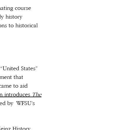
nating course
ly history
ns to historical
“United States”
ment that
 came to aid
an introduces
The
ed by
WFSU’s
Heinz History