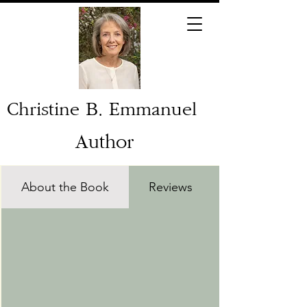
Christine B. Emmanuel
Author
About the Book
Reviews