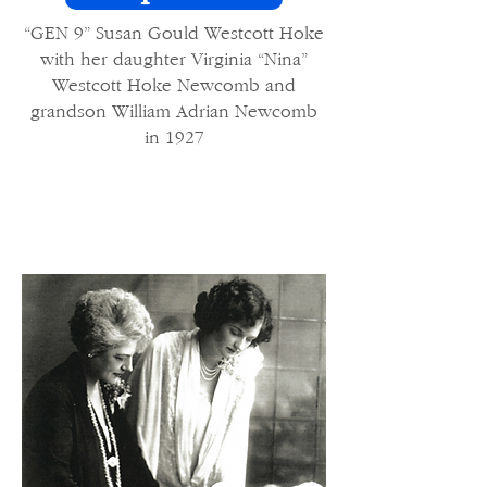
“GEN 9” Susan Gould Westcott Hoke
with her daughter Virginia “Nina”
Westcott Hoke Newcomb and
grandson William Adrian Newcomb
in 1927