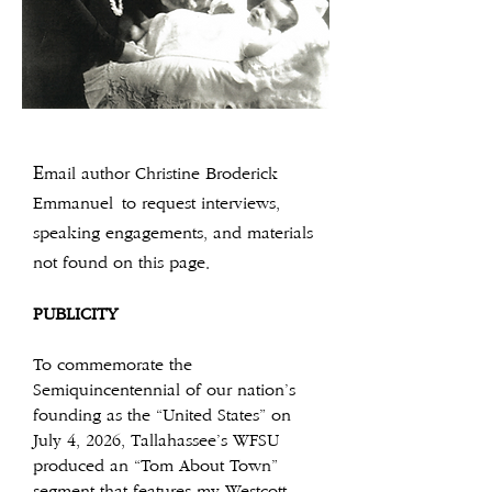
E
mail author Christine Broderick
Emmanuel
to request interviews,
speaking engagements, and materials
not found on this page.
PUBLICITY
To commemorate the
Semiquincentennial of our nation’s
founding as the “United States” on
July 4, 2026, Tallahassee’s WFSU
produced an “Tom About Town”
segment that features my Westcott