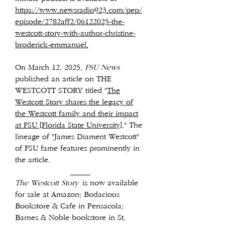
https://www.newsradio923.com/pep/
episode/2782aff2/06122025-the-
westcott-story-with-author-christine-
broderick-emmanuel.
On March 12, 2025,
FSU News
published an article on THE
WESTCOTT STORY titled "
The
Westcott Story shares the legacy of
the Westcott family and their impact
at FSU [Florida State University]
." The
lineage of "James Diament Westcott"
of FSU fame features prominently in
the article.
_____
The Westcott Story
is now available
for sale at Amazon; Bodacious
Bookstore & Cafe in Pensacola;
Barnes & Noble bookstore in St.