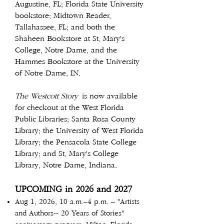
Augustine, FL; Florida State University
bookstore; Midtown Reader,
Tallahassee, FL; and both the
Shaheen Bookstore at St. Mary's
College, Notre Dame, and the
Hammes Bookstore at the University
of Notre Dame, IN.
The Westcott Story
is now available
for checkout at the West Florida
Public Libraries; Santa Rosa County
Library; the University of West Florida
Library; the Pensacola State College
Library; and St. Mary's College
Library, Notre Dame, Indiana.
UPCOMING in 2026 and 2027
Aug 1, 2026, 10 a.m.–4 p.m. – "Artists
and Authors-- 20 Years of Stories"