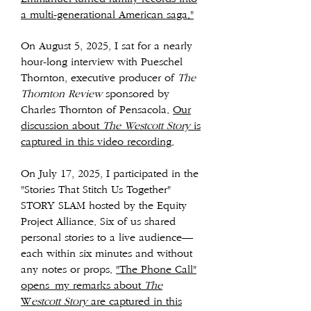
a multi-generational American saga."
On August 5, 2025, I sat for a nearly
hour-long interview with Pueschel
Thornton, executive producer of
The
Thornton Review
sponsored by
Charles Thornton of Pensacola.
Our
discussion about
The Westcott Story
is
captured in this video recording
.
On July 17, 2025, I participated in the
"Stories That Stitch Us Together"
STORY SLAM hosted by the Equity
Project Alliance. Six of us shared
personal stories to a live audience—
each within six minutes and without
any notes or props.
"The Phone Call"
opens
my remarks about
The
W
estcott Story
are captured in this