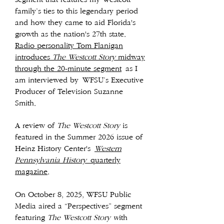
family’s ties to this legendary period
and how they came to aid Florida's
growth as the nation's 27th state.
Radio personality Tom Flanigan
introduces
T
he Westcott Story
midway
through the 20-minute segment
as I
am interviewed by
WFSU’s Executive
Producer of Television Suzanne
Smith.
A review of
The Westcott Story
is
featured in the Summer 2026 issue of
Heinz History Center's
Western
Pennsylvania History
quarterly
magazine
.
O
n October 8, 2025, WFSU Public
Media aired a “Perspectives” segment
featuring
The Westcott Story w
ith