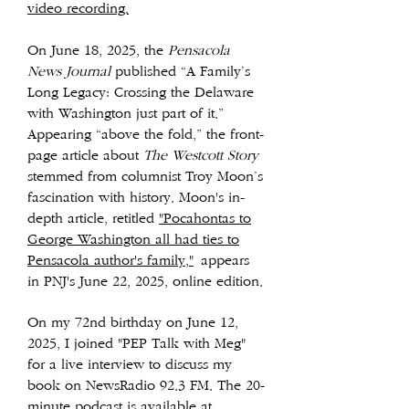
video recording.
On June 18, 2025, the
Pensacola
News Journal
published “A Family’s
Long Legacy: Crossing the Delaware
with Washington just part of it.”
Appearing “above the fold,” the front-
page article about
The Westcott Story
stemmed from columnist Troy Moon’s
fascination with history. Moon's in-
depth article, retitled
"Pocahontas to
George Washington all had ties to
Pensacola author's family,"
appears
in PNJ's June 22, 2025, online edition.
On my 72nd birthday on June 12,
2025, I joined "PEP Talk with Meg"
for a live interview to discuss my
book on NewsRadio 92.3 FM. The 20-
minute podcast is available at