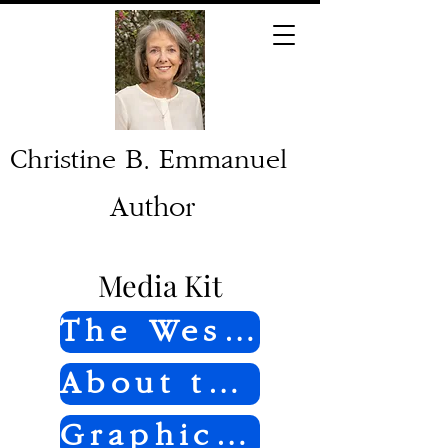
Christine B. Emmanuel
Author
Media Kit
The Westcott Story
About the Author
Graphics and Photos