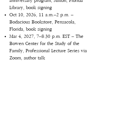
anniversary program, Milton, Florida
Library, book signing
Oct 10, 2026, 11 a.m.–2 p.m. –
Bodacious Bookstore, Pensacola,
Florida, book signing
Mar 4, 2027, 7–8:30 p.m. EST – The
Bowen Center for the Study of the
Family, Professional Lecture Series via
Zoom, author talk
Twenty-eight events held to date in
2025 and 2026
2025
Mar 20 – Pensacola Women’s Alliance
Mar 29 – 'Books by the Bay' literary
festival hosted by Emerald Coast
Writers, Pensacola
Apr 8 – University of West Florida
(UWF) History Club, Pensacola, Florida