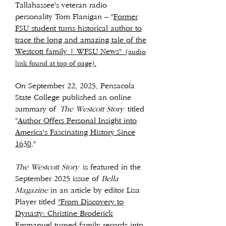
Tallahassee's veteran radio
personality Tom Flanigan – "
Former
FSU student turns historical author to
trace the long and amazing tale of the
Westcott family | WFSU News"
(audio
link found at top of page).
On September 22, 2025, Pensacola
State College published an online
summary of
The Westcott Story
titled
"
Author Offers Personal Insight into
America's Fascinating History Since
1630
."
The Westcott Story
is featured in the
September 2025 issue of
Bella
Magazine
in an article by editor Lisa
Player titled
"From Discovery to
Dynasty: Christine Broderick
Emmanuel turned family records into