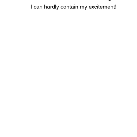
I can hardly contain my excitement!