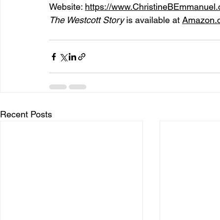
Website: 
https://www.ChristineBEmmanuel
The Westcott Story 
is available at 
Amazon.
Recent Posts