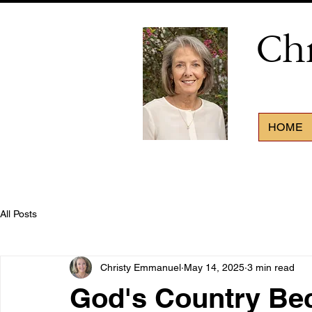
Ch
HOME
All Posts
Christy Emmanuel
May 14, 2025
3 min read
God's Country Be