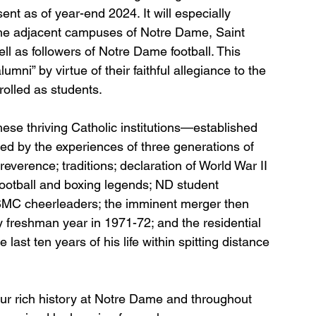
t as of year-end 2024. It will especially 
the adjacent campuses of Notre Dame, Saint 
l as followers of Notre Dame football. This 
ni” by virtue of their faithful allegiance to the 
rolled as students.
hese thriving Catholic institutions—established 
ted by the experiences of three generations of 
verence; traditions; declaration of World War II 
ootball and boxing legends; ND student 
SMC cheerleaders; the imminent merger then 
freshman year in 1971-72; and the residential 
last ten years of his life within spitting distance 
ur rich history at Notre Dame and throughout 