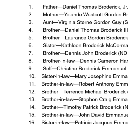
1.       Father—Daniel Thomas Broderick, Jr
2.       Mother—Yolande Westcott Gordon B
3.       Aunt—Virginia Sterne Gordon Guy 
4.       Brother—Daniel Thomas Broderick II
5.       Brother—Laurance Gordon Broderick
6.       Sister—Kathleen Broderick McCorm
7.       Brother—Dennis John Broderick (ND 
8.       Brother-in-law—Dennis Cameron Ha
9.       Self—Christine Broderick Emmanuel
10.    Sister-in-law—Mary Josephine Emm
11.    Brother-in-law—Robert Anthony Emm
12.    Brother—Terrence Michael Broderick 
13.    Brother-in-law—Stephen Craig Emma
14.    Brother—Timothy Patrick Broderick (
15.    Brother-in-law—John David Emmanue
16.    Sister-in-law—Patricia Jacques Emm