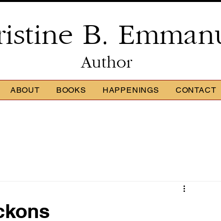
ristine B. Emman
Author
ABOUT
BOOKS
HAPPENINGS
CONTACT
ckons