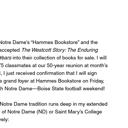
of Notre Dame’s “Hammes Bookstore” and the 
accepted 
The Westcott Story: The Enduring 
Years 
into their collection of books for sale. I will 
’75 classmates at our 50-year reunion at month’s 
l, I just received confirmation that I will sign 
he grand foyer at Hammes Bookstore on Friday, 
with Notre Dame—Boise State football weekend!
 Notre Dame tradition runs deep in my extended 
ty of Notre Dame (ND) or Saint Mary’s College 
ely: