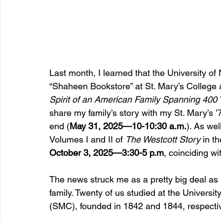
Last month, I learned that the University 
“Shaheen Bookstore” at St. Mary’s College 
Spirit of an American Family Spanning 400 
share my family’s story with my St. Mary’s 
end (
May 31, 2025—10-10:30 a.m.
). As wel
Volumes I and II of 
The Westcott Story
 in t
October 3, 2025—3:30-5 p.m
, coinciding 
The news struck me as a pretty big deal as
family. Twenty of us studied at the Universi
(SMC), founded in 1842 and 1844, respectiv