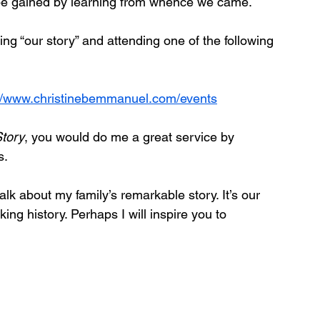
 be gained by learning from whence we came. 
g “our story” and attending one of the following 
://www.christinebemmanuel.com/events
Story
, you would do me a great service by 
s.
lk about my family’s remarkable story. It’s our 
aking history. Perhaps I will inspire you to 