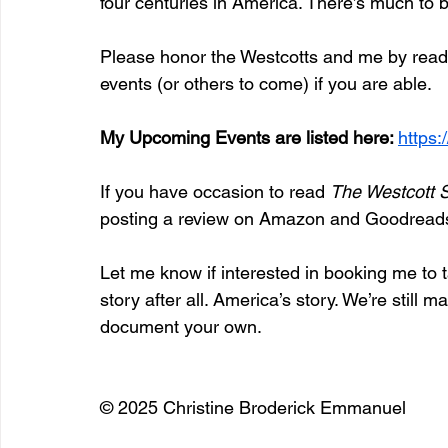
four centuries in America. There’s much to
Please honor the Westcotts and me by readin
events (or others to come) if you are able.
My Upcoming Events are listed here: 
https
If you have occasion to read 
The Westcott 
posting a review on Amazon and Goodread
Let me know if interested in booking me to ta
story after all. America’s story. We’re still m
document your own.
© 2025 Christine Broderick Emmanuel