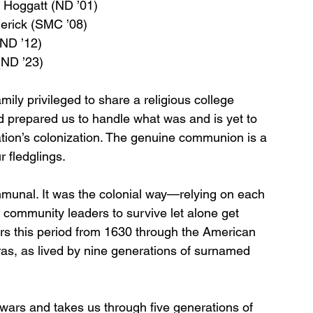
 Hoggatt (ND ’01)
erick (SMC ’08)
(ND ’12)
(ND ’23)
ly privileged to share a religious college 
d prepared us to handle what was and is yet to 
tion’s colonization. The genuine communion is a 
r fledglings.
munal. It was the colonial way—relying on each 
d community leaders to survive let alone get 
rs this period from 1630 through the American 
ras, as lived by nine generations of surnamed 
 wars and takes us through five generations of 