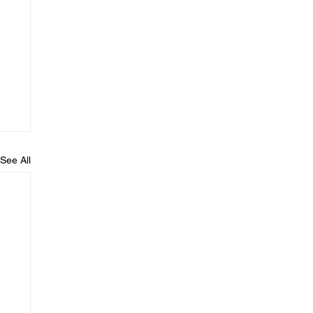
See All