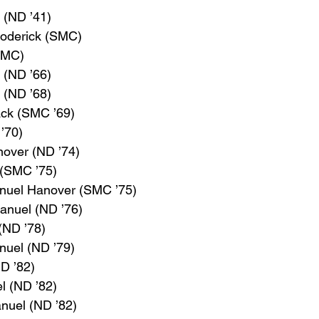
. (ND ’41)
roderick (SMC)
(SMC)
I (ND ’66)
 (ND ’68)
ack (SMC ’69)
’70)
nover (ND ’74)
 (SMC ’75)
anuel Hanover (SMC ’75)
anuel (ND ’76)
(ND ’78)
nuel (ND ’79)
ND ’82)
l (ND ’82)
anuel (ND ’82)