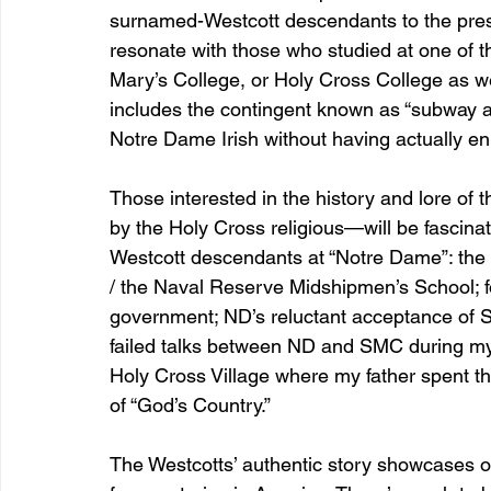
surnamed-Westcott descendants to the presen
resonate with those who studied at one of 
Mary’s College, or Holy Cross College as wel
includes the contingent known as “subway alum
Notre Dame Irish without having actually en
Those interested in the history and lore of t
by the Holy Cross religious—will be fascina
Westcott descendants at “Notre Dame”: the re
/ the Naval Reserve Midshipmen’s School; f
government; ND’s reluctant acceptance of 
failed talks between ND and SMC during my 
Holy Cross Village where my father spent the 
of “God’s Country.”
The Westcotts’ authentic story showcases o