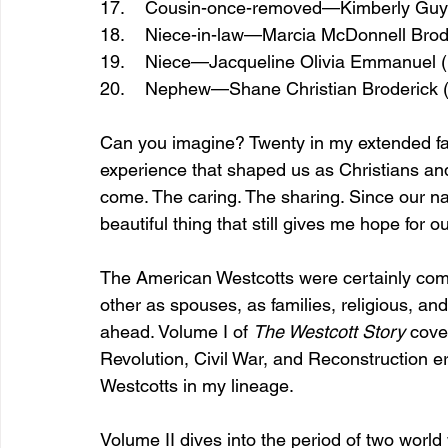
17.    Cousin-once-removed—Kimberly Guy
18.    Niece-in-law—Marcia McDonnell Brod
19.    Niece—Jacqueline Olivia Emmanuel 
20.    Nephew—Shane Christian Broderick 
Can you imagine? Twenty in my extended fami
experience that shaped us as Christians an
come. The caring. The sharing. Since our na
beautiful thing that still gives me hope for ou
The American Westcotts were certainly com
other as spouses, as families, religious, an
ahead. Volume I of 
The Westcott Story 
cove
Revolution, Civil War, and Reconstruction e
Westcotts in my lineage.
Volume II dives into the period of two world